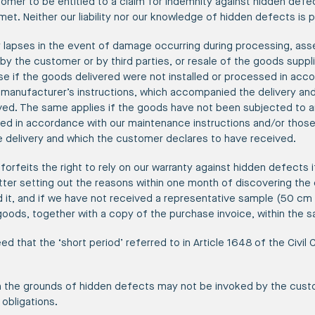
stomer to be entitled to a claim for indemnity against hidden defe
et. Neither our liability nor our knowledge of hidden defects is
y lapses in the event of damage occurring during processing, as
r by the customer or by third parties, or resale of the goods suppli
pse if the goods delivered were not installed or processed in acc
e manufacturer’s instructions, which accompanied the delivery a
ved. The same applies if the goods have not been subjected to an
ed in accordance with our maintenance instructions and/or those
delivery and which the customer declares to have received.
forfeits the right to rely on our warranty against hidden defects i
etter setting out the reasons within one month of discovering th
it, and if we have not received a representative sample (50 cm i
goods, together with a copy of the purchase invoice, within the 
eed that the ‘short period’ referred to in Article 1648 of the Civil 
n the grounds of hidden defects may not be invoked by the cust
obligations.