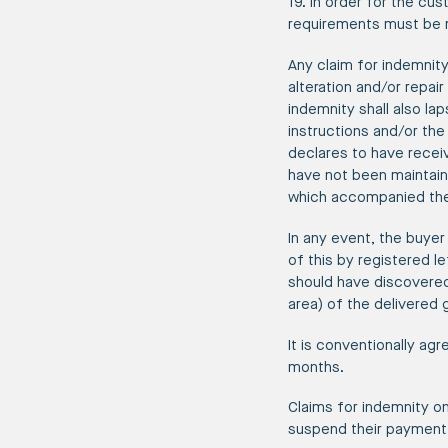
19. In order for the cu
requirements must be m
Any claim for indemnit
alteration and/or repai
indemnity shall also la
instructions and/or th
declares to have recei
have not been maintain
which accompanied the 
In any event, the buyer 
of this by registered l
should have discovered 
area) of the delivered 
It is conventionally agr
months.
Claims for indemnity o
suspend their payment 