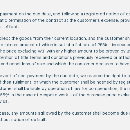
-payment on the due date, and following a registered notice of d
atic termination of the contract at the customer’s expense, prov
at effect.
collect the goods from their current location, and the customer sha
minimum amount of which is set at a flat rate of 25% – increase
he price excluding VAT, with any higher amount to be proven by u
etention of title terms and conditions previously received or atta
 and conditions of sale and which the customer declares to have
e event of non-payment by the due date, we reserve the right to c
 their fulfilment, of which the customer shall be notified by regis
stomer shall be liable by operation of law for compensation, the 
65% in the case of bespoke work – of the purchase price excludi
y us.
 case, any amounts still owed by the customer shall become due
thout notice of default.