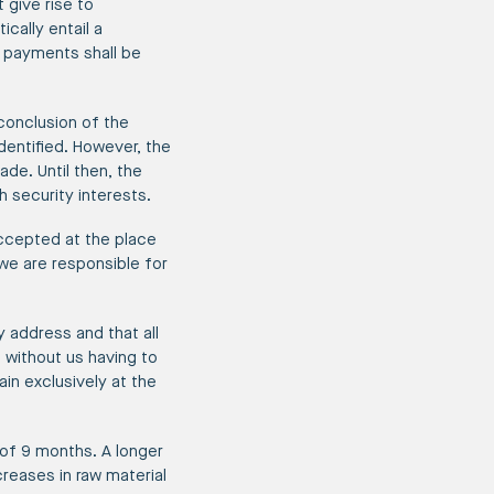
 give rise to
cally entail a
 payments shall be
conclusion of the
dentified. However, the
de. Until then, the
 security interests.
ccepted at the place
 we are responsible for
 address and that all
 without us having to
in exclusively at the
 of 9 months. A longer
ncreases in raw material