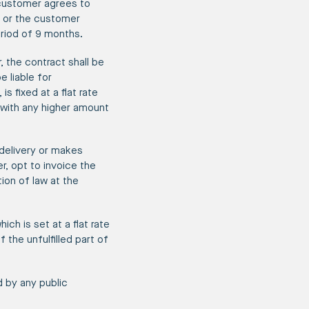
 customer agrees to
, or the customer
eriod of 9 months.
, the contract shall be
 liable for
 fixed at a flat rate
with any higher amount
 delivery or makes
r, opt to invoice the
ion of law at the
ch is set at a flat rate
the unfulfilled part of
d by any public