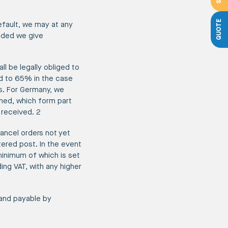
QUOTE
efault, we may at any
ided we give
ll be legally obliged to
d to 65% in the case
s. For Germany, we
ched, which form part
 received. 2
ancel orders not yet
tered post. In the event
minimum of which is set
ng VAT, with any higher
 and payable by