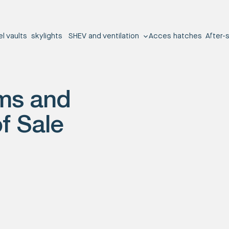
el vaults
skylights
SHEV and ventilation
Acces hatches
After-
ms and
f Sale