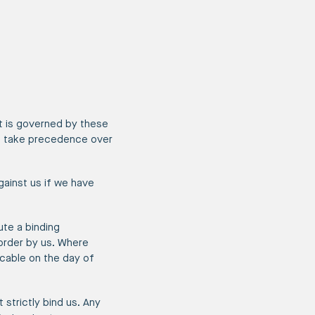
nt is governed by these
w, take precedence over
ainst us if we have
ute a binding
order by us. Where
licable on the day of
 strictly bind us. Any