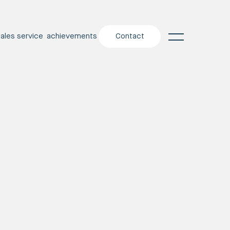
sales service
achievements
Contact