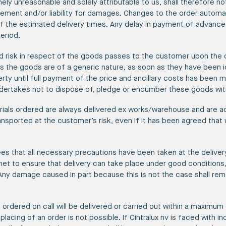
inely unreasonable and solely attributable to us, shall therefore not
ement and/or liability for damages. Changes to the order automati
f the estimated delivery times. Any delay in payment of advance
eriod.
and risk in respect of the goods passes to the customer upon the 
as the goods are of a generic nature, as soon as they have been i
ty until full payment of the price and ancillary costs has been ma
ertakes not to dispose of, pledge or encumber these goods with
ials ordered are always delivered ex works/warehouse and are a
ransported at the customer’s risk, even if it has been agreed that
s that all necessary precautions have been taken at the delivery
et to ensure that delivery can take place under good conditions,
 Any damage caused in part because this is not the case shall rema
 ordered on call will be delivered or carried out within a maximum
placing of an order is not possible. If Cintralux nv is faced with i