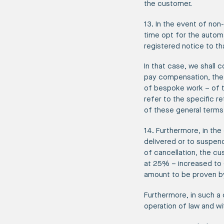
the customer.
13. In the event of non
time opt for the autom
registered notice to th
In that case, we shall 
pay compensation, the 
of bespoke work – of t
refer to the specific r
of these general terms
14. Furthermore, in th
delivered or to suspend
of cancellation, the cu
at 25% – increased to 
amount to be proven b
Furthermore, in such a
operation of law and wi