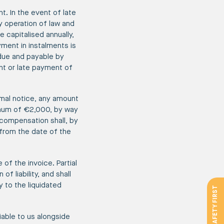
t. In the event of late
y operation of law and
 capitalised annually,
yment in instalments is
 due and payable by
nt or late payment of
rmal notice, any amount
imum of €2,000, by way
 compensation shall, by
 from the date of the
of the invoice. Partial
 liability, and shall
y to the liquidated
SAFETY FIRST
iable to us alongside