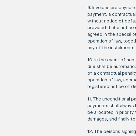
9. Invoices are payable 
payment, a contractual 
without notice of defau
provided that a notice 
agreed in the special 
operation of law, toget
any of the instalments.
10. In the event of non
due shall be automatic
of a contractual penalt
operation of law, accr
registered notice of de
11. The unconditional p
payments shall always b
be allocated in priority
damages, and finally to
12. The persons signing