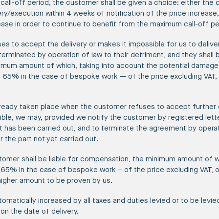
call-off period, the customer shall be given a choice: either the
ry/execution within 4 weeks of notification of the price increase
ease in order to continue to benefit from the maximum call-off p
ses to accept the delivery or makes it impossible for us to deliver
minated by operation of law to their detriment, and they shall be
um amount of which, taking into account the potential damage, is
65% in the case of bespoke work — of the price excluding VAT, 
 already taken place when the customer refuses to accept further
ible, we may, provided we notify the customer by registered lette
at has been carried out, and to terminate the agreement by operat
the part not yet carried out.
tomer shall be liable for compensation, the minimum amount of whi
5% in the case of bespoke work – of the price excluding VAT, of 
higher amount to be proven by us.
tomatically increased by all taxes and duties levied or to be levie
 on the date of delivery.