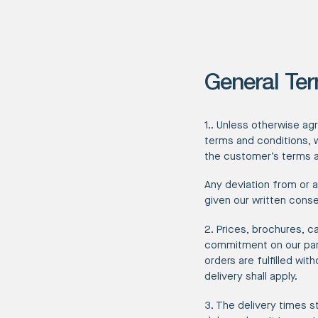
General Ter
1.. Unless otherwise ag
terms and conditions, 
the customer’s terms a
Any deviation from or 
given our written conse
2. Prices, brochures, c
commitment on our part
orders are fulfilled wi
delivery shall apply.
3. The delivery times s