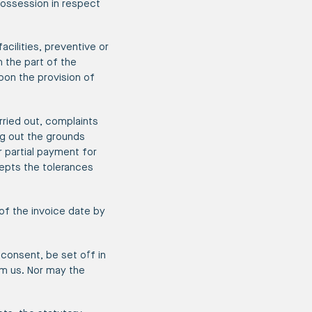
 possession in respect
acilities, preventive or
 the part of the
pon the provision of
rried out, complaints
ng out the grounds
r partial payment for
epts the tolerances
of the invoice date by
consent, be set off in
om us. Nor may the