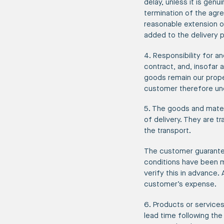
delay, unless it is genu
termination of the agre
reasonable extension o
added to the delivery p
4. Responsibility for 
contract, and, insofar 
goods remain our proper
customer therefore und
5. The goods and mater
of delivery. They are t
the transport.
The customer guarantee
conditions have been m
verify this in advance.
customer’s expense.
6. Products or services
lead time following the 