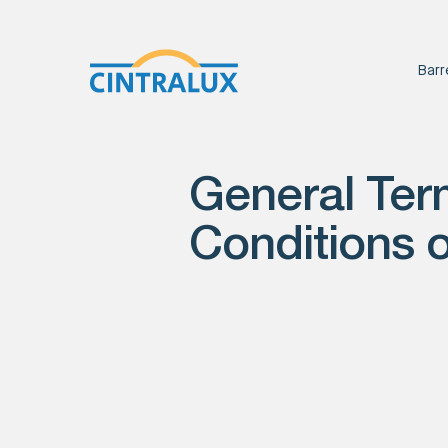
Barr
General Ter
Conditions o