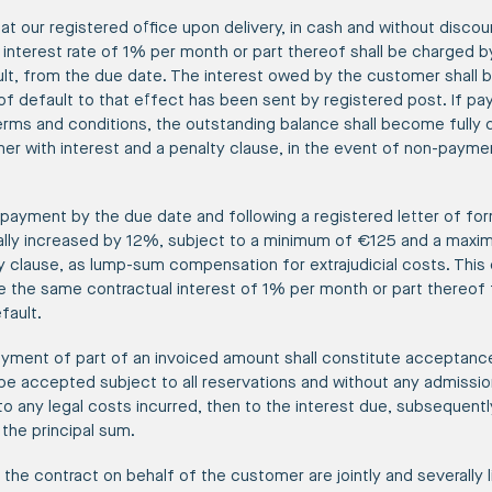
at our registered office upon delivery, in cash and without discoun
interest rate of 1% per month or part thereof shall be charged b
lt, from the due date. The interest owed by the customer shall be
of default to that effect has been sent by registered post. If pa
terms and conditions, the outstanding balance shall become fully
her with interest and a penalty clause, in the event of non-payme
-payment by the due date and following a registered letter of fo
ally increased by 12%, subject to a minimum of €125 and a max
y clause, as lump-sum compensation for extrajudicial costs. This
ue the same contractual interest of 1% per month or part thereof
fault.
ayment of part of an invoiced amount shall constitute acceptance 
e accepted subject to all reservations and without any admission of
 to any legal costs incurred, then to the interest due, subsequentl
 the principal sum.
 the contract on behalf of the customer are jointly and severally l