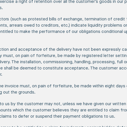
exercise a right of retention over all the customer’s goods in our
s.
tors (such as protested bills of exchange, termination of credit f
, arrears owed to creditors, etc.) indicate liquidity problems on
ntitled to make the performance of our obligations conditional u
ection and acceptance of the delivery have not been expressly ca
y must, on pain of forfeiture, be made by registered letter setti
ivery. The installation, commissioning, handling, processing, full o
ale shall be deemed to constitute acceptance. The customer acc
r.
e invoice must, on pain of forfeiture, be made within eight days 
ng out the grounds.
o us by the customer may not, unless we have given our written 
ounts which the customer believes they are entitled to claim fr
laims to defer or suspend their payment obligations to us.