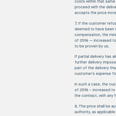
costs within that same 
proceed with the delive
accepts the price incr
7. If the customer refu
deemed to have been ter
compensation, the minim
of 25% — increased to 
to be proven by us.
If partial delivery has
further delivery imposs
part of the delivery th
customer’s expense for 
In such a case, the cus
of 25% – increased to 6
the contract, with any 
8. The price shall be au
authority, as applicable