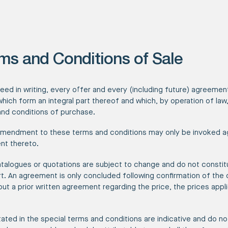
ms and Conditions of Sale
reed in writing, every offer and every (including future) agreeme
which form an integral part thereof and which, by operation of la
nd conditions of purchase.
amendment to these terms and conditions may only be invoked ag
nt thereto.
atalogues or quotations are subject to change and do not constit
. An agreement is only concluded following confirmation of the 
thout a prior written agreement regarding the price, the prices app
tated in the special terms and conditions are indicative and do not