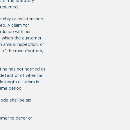
cts, the statutory
 presumed.
sembly or maintenance,
ed. A claim for
ordance with our
nd which the customer
 annual inspection, or
 of the manufacturer,
f he has not notified us
e defect or of when he
n length or 1x1xm in
same period.
Code shall be six
omer to defer or