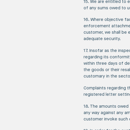
15. We are entitled to 
of any sums owed to u
16. Where objective fac
enforcement attachments
customer, we shall be e
adequate security.
17. Insofar as the insp
regarding its conformit
within three days of del
the goods or their res
customary in the secto
Complaints regarding th
registered letter setti
18. The amounts owed t
any way against any am
customer invoke such c