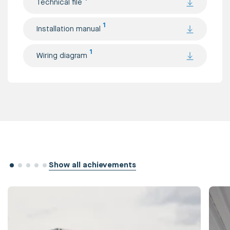
Technical file
1
Installation manual
1
Wiring diagram
Show all achievements