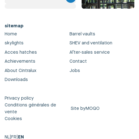
sitemap
Home
Barrel vaults
skylights
SHEV and ventilation
Acces hatches
After-sales service
Achievements
Contact
About Cintralux
Jobs
Downloads
Privacy policy
Conditions générales de
Site by
MOQO
vente
Cookies
NL
|
FR
|
EN