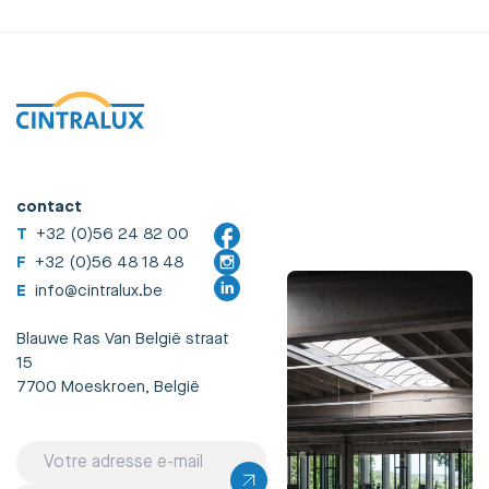
contact
T
+32 (0)56 24 82 00
F
+32 (0)56 48 18 48
E
info@cintralux.be
Blauwe Ras Van België straat
15
7700 Moeskroen, België