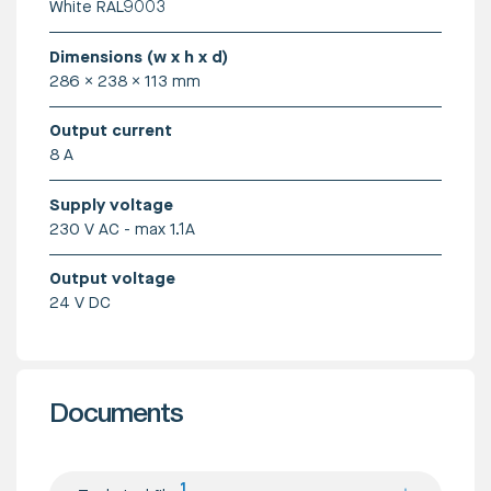
White RAL9003
Dimensions (w x h x d)
286 x 238 x 113 mm
Output current
8 A
Supply voltage
230 V AC - max 1.1A
Output voltage
24 V DC
Documents
1