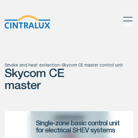
MENU
Smoke and heat extraction
-
Skycom CE master control unit
Skycom CE
master
Single-zone basic control unit
for electrical SHEV systems