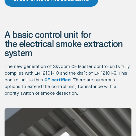
A basic control unit for
the electrical smoke extraction
system
The new generation of Skycom CE Master control units fully
complies with EN 12101-10 and the draft of EN 12101-9. This
control unit is thus
CE certified
. There are numerous
options to extend the control unit, for instance with a
priority switch or smoke detection.