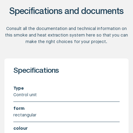
Specifications and documents
Consult all the documentation and technical information on
this smoke and heat extraction system here so that you can
make the right choices for your project.
Specifications
Type
Control unit
form
rectangular
colour