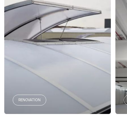
RENOVATION