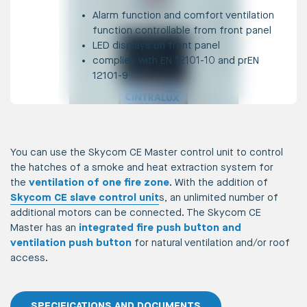
Alarm function and comfort ventilation
function controllable from front panel
LED displays on front panel
complies with EN 12101-10 and prEN
12101-9
You can use the Skycom CE Master control unit to control
the hatches of a smoke and heat extraction system for
the
ventilation of one fire zone
. With the addition of
Skycom CE slave control unit
s, an unlimited number of
additional motors can be connected. The Skycom CE
Master has an
integrated fire push button and
ventilation push button
for natural ventilation and/or roof
access.
SPECIFICATIONS AND DOCUMENTS