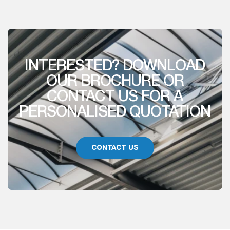
INTERESTED? DOWNLOAD
OUR BROCHURE OR
CONTACT US FOR A
PERSONALISED QUOTATION
CONTACT US