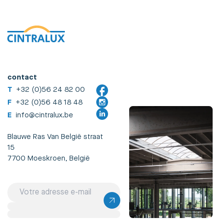
contact
T
+32 (0)56 24 82 00
F
+32 (0)56 48 18 48
E
info@cintralux.be
Blauwe Ras Van België straat
15
7700 Moeskroen, België