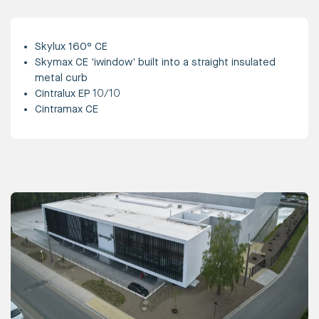
Skylux 160° CE
Skymax CE 'iwindow' built into a straight insulated
metal curb
Cintralux EP 10/10
Cintramax CE