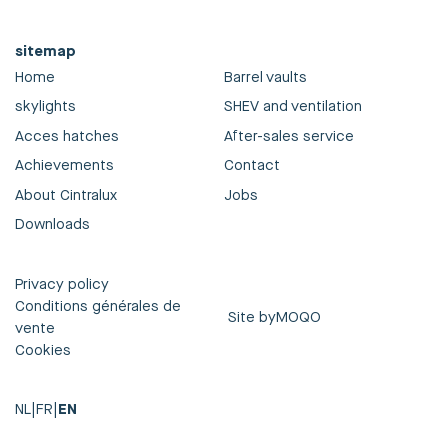
sitemap
Home
Barrel vaults
skylights
SHEV and ventilation
Acces hatches
After-sales service
Achievements
Contact
About Cintralux
Jobs
Downloads
Privacy policy
Conditions générales de
Site by
MOQO
vente
Cookies
NL
|
FR
|
EN