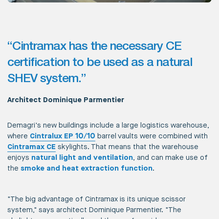
“Cintramax has the necessary CE
certification to be used as a natural
SHEV system.”
Architect Dominique Parmentier
Demagri's new buildings include a large logistics warehouse,
where
Cintralux EP 10/10
barrel vaults were combined with
Cintramax CE
skylights. That means that the warehouse
enjoys
natural light and ventilation
, and can make use of
the
smoke and heat extraction function
.
"The big advantage of Cintramax is its unique scissor
system," says architect Dominique Parmentier. "The