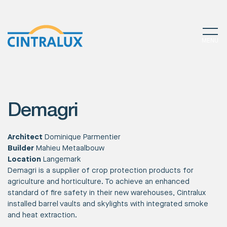
MENU
Demagri
Architect
Dominique Parmentier
Builder
Mahieu Metaalbouw
Location
Langemark
Demagri is a supplier of crop protection products for
agriculture and horticulture. To achieve an enhanced
standard of fire safety in their new warehouses, Cintralux
installed barrel vaults and skylights with integrated smoke
and heat extraction.