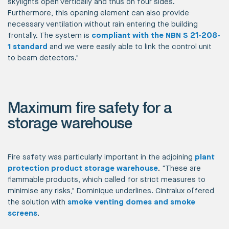
skylights open vertically and thus on four sides.
Furthermore, this opening element can also provide
necessary ventilation without rain entering the building
frontally. The system is
compliant with the NBN S 21-208-
1 standard
and we were easily able to link the control unit
to beam detectors."
Maximum fire safety for a
storage warehouse
Fire safety was particularly important in the adjoining
plant
protection product storage warehouse
. "These are
flammable products, which called for strict measures to
minimise any risks," Dominique underlines. Cintralux offered
the solution with
smoke venting domes and smoke
screens
.