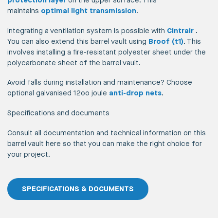
protection layer
on the upper surface. This
maintains
optimal light transmission
.
Integrating a ventilation system is possible with
Cintrair
.
You can also extend this barrel vault using
Broof (t1)
. This
involves installing a fire-resistant polyester sheet under the
polycarbonate sheet of the barrel vault.
Avoid falls during installation and maintenance? Choose
optional galvanised 12oo joule
anti-drop nets
.
Specifications and documents
Consult all documentation and technical information on this
barrel vault here so that you can make the right choice for
your project.
SPECIFICATIONS & DOCUMENTS