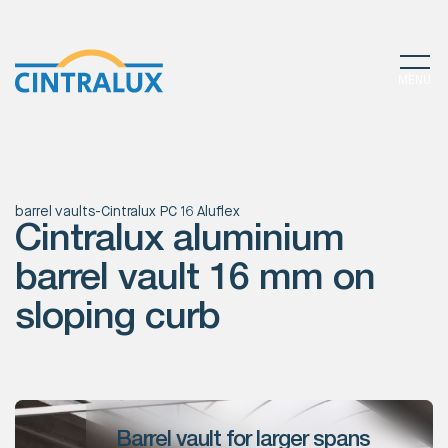
MENU
barrel vaults
-
Cintralux PC 16 Aluflex
Cintralux aluminium
barrel vault 16 mm on
sloping curb
Barrel vault for larger spans