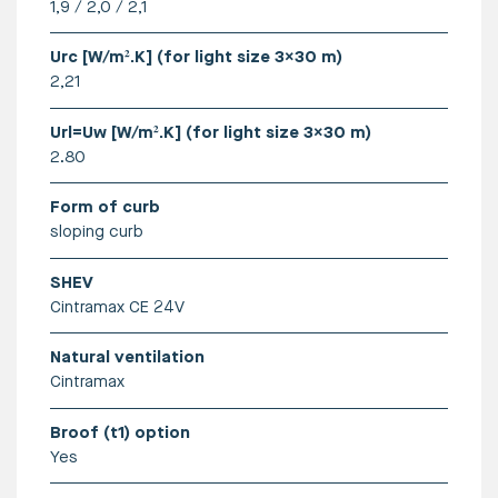
1,9 / 2,0 / 2,1
More info can be found here
Urc [W/m².K] (for light size 3x30 m)
2,21
Url=Uw [W/m².K] (for light size 3x30 m)
2.80
Form of curb
sloping curb
SHEV
Cintramax CE 24V
Natural ventilation
Cintramax
Broof (t1) option
Yes