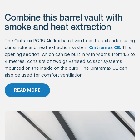
Combine this barrel vault with
smoke and heat extraction
The Cintralux PC 16 Aluflex barrel vault can be extended using
our smoke and heat extraction system
Cintramax CE
. This
opening section, which can be built in with widths from 1.5 to
4 metres, consists of two galvanised scissor systems
mounted on the inside of the curb. The Cintramax CE can
also be used for comfort ventilation.
READ MORE