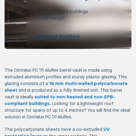
For unheated buildings
Lightweight
Download brochure
The Cintralux PC 16 Aluflex barrel vault is made using
extruded aluminium profiles and sturdy plastic glazing. This
glazing consists of a
16 mm multi-walled polycarbonate
sheet
and is produced as a fully finished unit. This barrel
vault is ideally
suited to non-heated and non-EPB-
compliant buildings
. Looking for a lightweight roof
structure for spans of up to 4 metres? You will find the ideal
solution in Cintralux PC 16 Aluflex.
The polycarbonate sheets have a co-extruded
UV