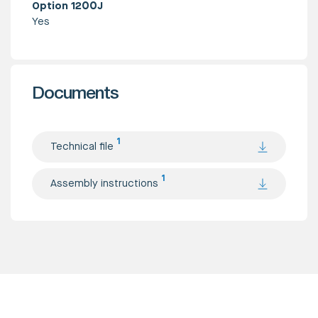
Option 1200J
Yes
Documents
1
Technical file
1
Assembly instructions