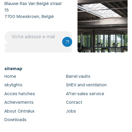
Blauwe Ras Van België straat
15
7700 Moeskroen, België
sitemap
Home
Barrel vaults
skylights
SHEV and ventilation
Acces hatches
After-sales service
Achievements
Contact
About Cintralux
Jobs
Downloads