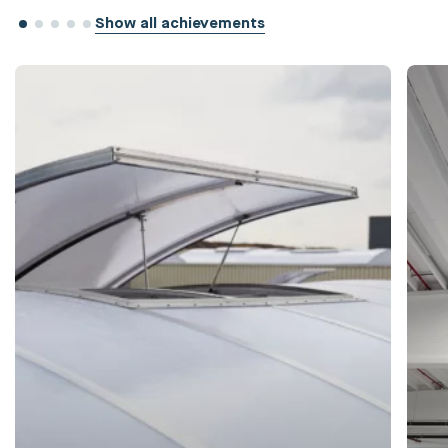
Show all achievements