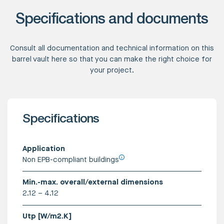
Specifications and documents
Consult all documentation and technical information on this
barrel vault here so that you can make the right choice for
your project.
Specifications
Application
Non EPB-compliant buildings
Min.-max. overall/external dimensions
2.12 – 4.12
Utp [W/m2.K]