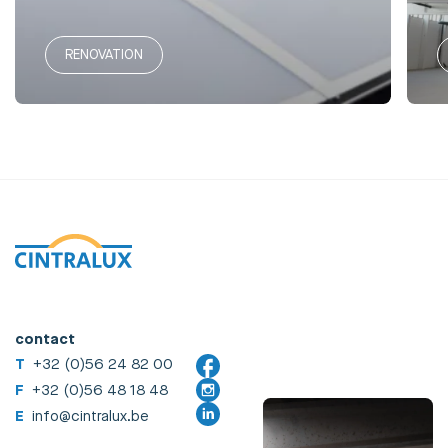
RENOVATION
contact
T
+32 (0)56 24 82 00
F
+32 (0)56 48 18 48
E
info@cintralux.be