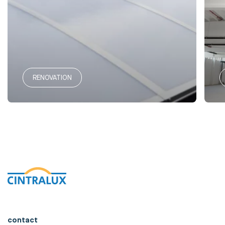
RENOVATION
contact