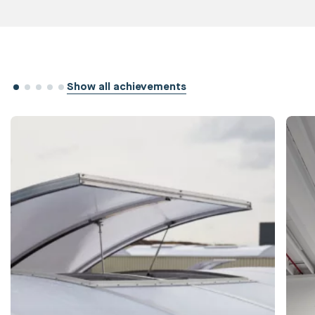
Show all achievements