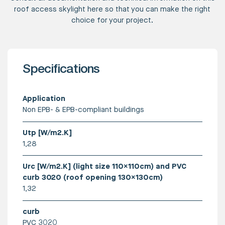
roof access skylight here so that you can make the right
choice for your project.
Specifications
Application
Non EPB- & EPB-compliant buildings
Utp [W/m2.K]
1,28
Urc [W/m2.K] (light size 110x110cm) and PVC
curb 3020 (roof opening 130x130cm)
1,32
curb
PVC 3020