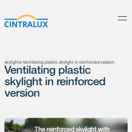
MENU
skylights
-
Ventilating plastic skylight in reinforced version
Ventilating plastic
skylight in reinforced
version
The reinforced skylight with