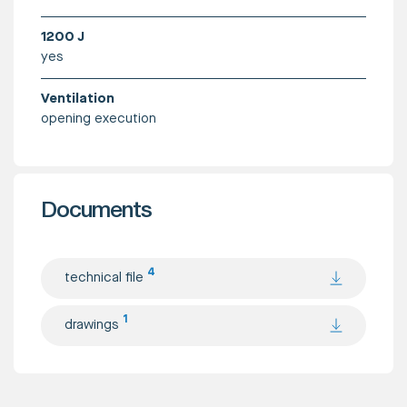
1200 J
yes
Ventilation
opening execution
Documents
4
technical file
1
drawings