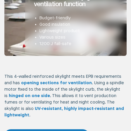
ventilation function
Budget-friendly
Good insulation
Lightweight product
Various sizes
1200 J fall-safe
This 4-walled reinforced skylight meets EPB requirements
and has
opening sections for ventilation
. Using a spindle
motor fixed to the inside of the skylight curb, the skylight
is
hinged on one side
. This allows it to vent production
fumes or for ventilating for heat and night cooling. The
skylight is also
UV-resistant, highly impact-resistant and
lightweight
.