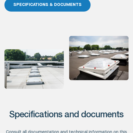
SPECIFICATIONS & DOCUMENTS
Specifications and documents
Consult all documentation and technical information on this