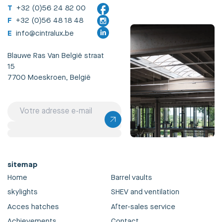
T
+32 (0)56 24 82 00
F
+32 (0)56 48 18 48
E
info@cintralux.be
Blauwe Ras Van België straat
15
7700 Moeskroen, België
sitemap
Home
Barrel vaults
skylights
SHEV and ventilation
Acces hatches
After-sales service
Achievements
Contact