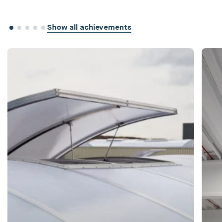
Show all achievements