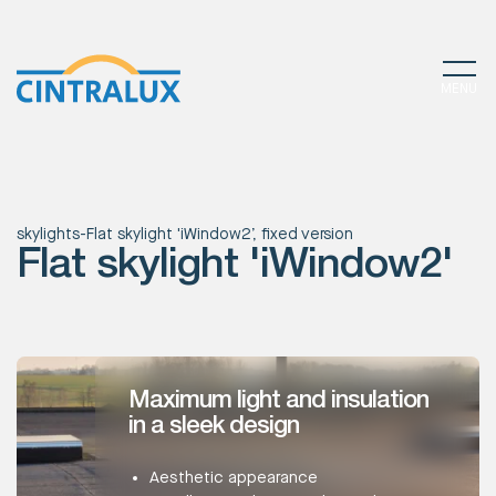
MENU
skylights
-
Flat skylight 'iWindow2’, fixed version
Flat skylight 'iWindow2'
Maximum light and insulation
in a sleek design
Aesthetic appearance