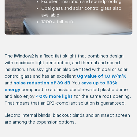
Excellent insulation and soundproofing
Opal glass and solar control glass also
available
1200 J fall-safe
The iWindow2 is a fixed flat sklight that combines design
with maximum light penetration, and thermal and sound
insulation. This skylight can also be fitted with opal or solar
control glass and has an excellent
Ug value of 1.0 W/m²K
and
noise reduction of 39 dB
. You
save up to 63%
energy
compared to a classic double-walled plastic dome
and also enjoy
40% more light
for the same roof opening.
That means that an EPB-compliant solution is guaranteed.
Electric internal blinds, blackout blinds and an insect screen
are among the expansion options.