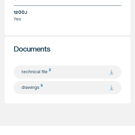
1200J
Yes
Documents
2
technical file
5
drawings