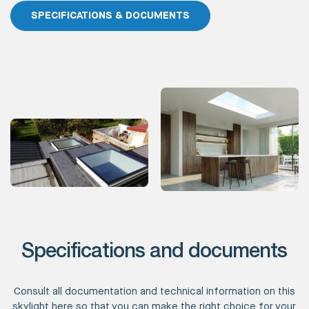
SPECIFICATIONS & DOCUMENTS
Specifications and documents
Consult all documentation and technical information on this
skylight here so that you can make the right choice for your