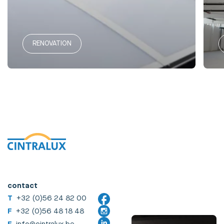
RENOVATION
contact
T
+32 (0)56 24 82 00
F
+32 (0)56 48 18 48