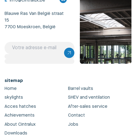
E
info@cintralux.be
Blauwe Ras Van België straat
15
7700 Moeskroen, België
sitemap
Home
Barrel vaults
skylights
SHEV and ventilation
Acces hatches
After-sales service
Achievements
Contact
About Cintralux
Jobs
Downloads