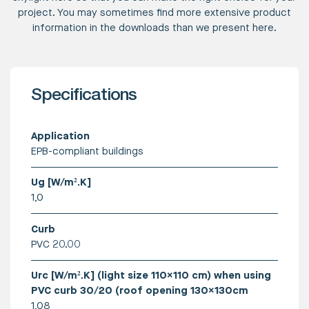
project. You may sometimes find more extensive product
information in the downloads than we present here.
Specifications
Application
EPB-compliant buildings
Ug [W/m².K]
1,0
Curb
PVC 20.00
Urc [W/m².K] (light size 110x110 cm) when using
PVC curb 30/20 (roof opening 130x130cm
1,08